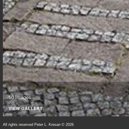
50 Images
VIEW GALLERY
All rights reserved Peter L. Kresan © 2026