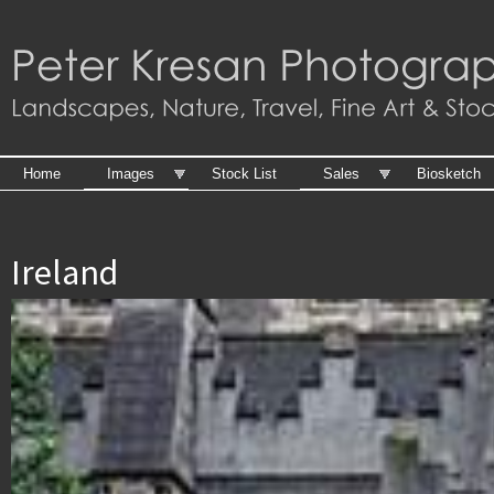
Skip to
main
content
Home
Images
Stock List
Sales
Biosketch
Ireland